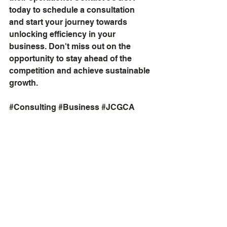
today to schedule a consultation 
and start your journey towards 
unlocking efficiency in your 
business. Don't miss out on the 
opportunity to stay ahead of the 
competition and achieve sustainable 
growth.
#Consulting
#Business
#JCGCA