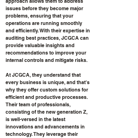
approach allows them to address 
issues before they become major 
problems, ensuring that your 
operations are running smoothly 
and efficiently. With their expertise in 
auditing best practices, JCGCA can 
provide valuable insights and 
recommendations to improve your 
internal controls and mitigate risks.
At JCGCA, they understand that 
every business is unique, and that's 
why they offer custom solutions for 
efficient and productive processes. 
Their team of professionals, 
consisting of the new generation Z, 
is well-versed in the latest 
innovations and advancements in 
technology. They leverage their 