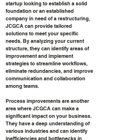
startup looking to establish a solid 
foundation or an established 
company in need of a restructuring, 
JCGCA can provide tailored 
solutions to meet your specific 
needs. By analyzing your current 
structure, they can identify areas of 
improvement and implement 
strategies to streamline workflows, 
eliminate redundancies, and improve 
communication and collaboration 
among teams.
Process improvements are another 
area where JCGCA can make a 
significant impact on your business. 
They have a deep understanding of 
various industries and can identify 
inefficiencies and bottlenecks in 