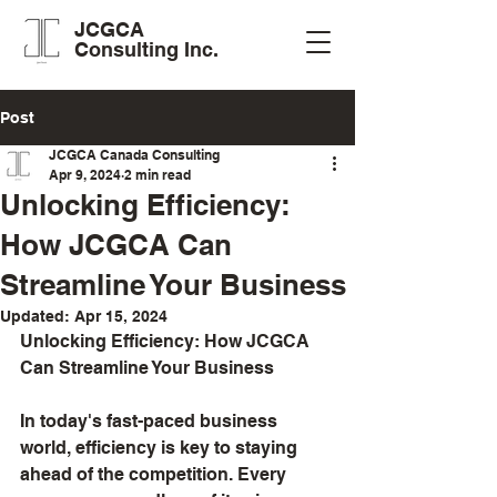
JCGCA
Consulting Inc.
Post
JCGCA Canada Consulting
Apr 9, 2024
2 min read
Unlocking Efficiency:
How JCGCA Can
Streamline Your Business
Updated:
Apr 15, 2024
Unlocking Efficiency: How JCGCA 
Can Streamline Your Business
In today's fast-paced business 
world, efficiency is key to staying 
ahead of the competition. Every 