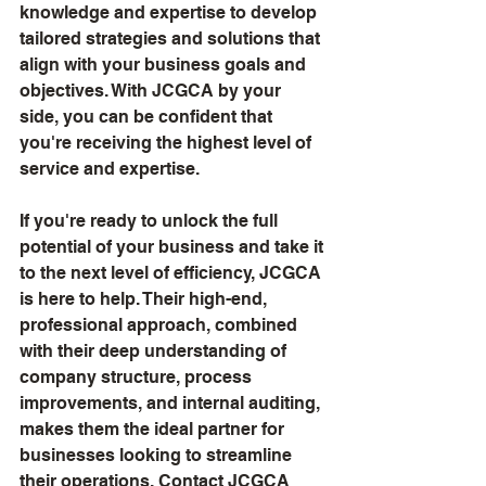
knowledge and expertise to develop 
tailored strategies and solutions that 
align with your business goals and 
objectives. With JCGCA by your 
side, you can be confident that 
you're receiving the highest level of 
service and expertise.
If you're ready to unlock the full 
potential of your business and take it 
to the next level of efficiency, JCGCA 
is here to help. Their high-end, 
professional approach, combined 
with their deep understanding of 
company structure, process 
improvements, and internal auditing, 
makes them the ideal partner for 
businesses looking to streamline 
their operations. Contact JCGCA 