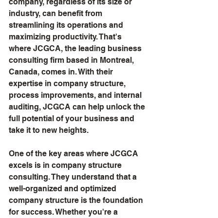
company, regardless of its size or 
industry, can benefit from 
streamlining its operations and 
maximizing productivity. That's 
where JCGCA, the leading business 
consulting firm based in Montreal, 
Canada, comes in. With their 
expertise in company structure, 
process improvements, and internal 
auditing, JCGCA can help unlock the 
full potential of your business and 
take it to new heights.
One of the key areas where JCGCA 
excels is in company structure 
consulting. They understand that a 
well-organized and optimized 
company structure is the foundation 
for success. Whether you're a 