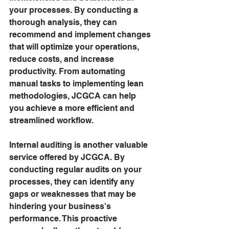
your processes. By conducting a 
thorough analysis, they can 
recommend and implement changes 
that will optimize your operations, 
reduce costs, and increase 
productivity. From automating 
manual tasks to implementing lean 
methodologies, JCGCA can help 
you achieve a more efficient and 
streamlined workflow.
Internal auditing is another valuable 
service offered by JCGCA. By 
conducting regular audits on your 
processes, they can identify any 
gaps or weaknesses that may be 
hindering your business's 
performance. This proactive 