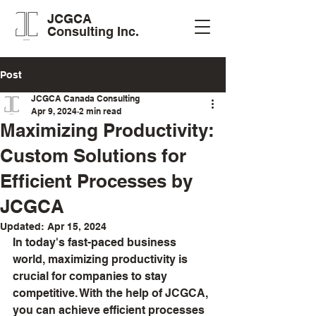
JCGCA
Consulting Inc.
Post
JCGCA Canada Consulting
Apr 9, 2024
2 min read
Maximizing Productivity:
Custom Solutions for
Efficient Processes by
JCGCA
Updated:
Apr 15, 2024
In today's fast-paced business 
world, maximizing productivity is 
crucial for companies to stay 
competitive. With the help of JCGCA, 
you can achieve efficient processes 