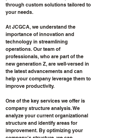
through custom solutions tailored to 
your needs.
At JCGCA, we understand the 
importance of innovation and 
technology in streamlining 
operations. Our team of 
professionals, who are part of the 
new generation Z, are well-versed in 
the latest advancements and can 
help your company leverage them to 
improve productivity.
One of the key services we offer is 
company structure analysis. We 
analyze your current organizational 
structure and identify areas for 
improvement. By optimizing your 
company's structure, we can 