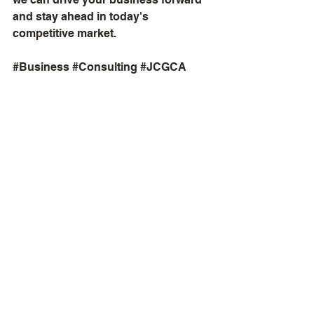
and stay ahead in today's 
competitive market.
#Business
#Consulting
#JCGCA