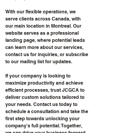
With our flexible operations, we 
serve clients across Canada, with 
our main location in Montreal. Our 
website serves as a professional 
landing page, where potential leads 
can learn more about our services, 
contact us for inquiries, or subscribe 
to our mailing list for updates.
If your company is looking to 
maximize productivity and achieve 
efficient processes, trust JCGCA to 
deliver custom solutions tailored to 
your needs. Contact us today to 
schedule a consultation and take the 
first step towards unlocking your 
company's full potential. Together, 
we can drive your business forward 