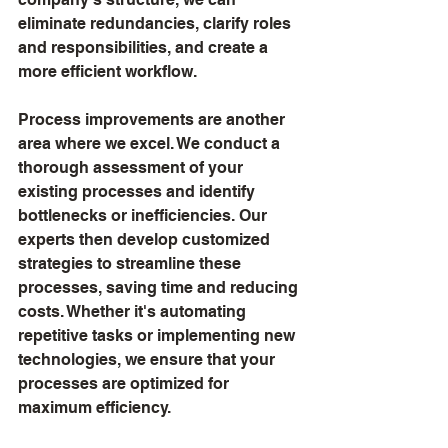
eliminate redundancies, clarify roles 
and responsibilities, and create a 
more efficient workflow.
Process improvements are another 
area where we excel. We conduct a 
thorough assessment of your 
existing processes and identify 
bottlenecks or inefficiencies. Our 
experts then develop customized 
strategies to streamline these 
processes, saving time and reducing 
costs. Whether it's automating 
repetitive tasks or implementing new 
technologies, we ensure that your 
processes are optimized for 
maximum efficiency.