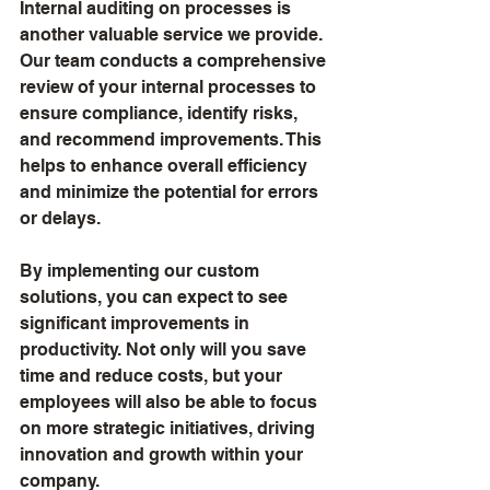
Internal auditing on processes is 
another valuable service we provide. 
Our team conducts a comprehensive 
review of your internal processes to 
ensure compliance, identify risks, 
and recommend improvements. This 
helps to enhance overall efficiency 
and minimize the potential for errors 
or delays.
By implementing our custom 
solutions, you can expect to see 
significant improvements in 
productivity. Not only will you save 
time and reduce costs, but your 
employees will also be able to focus 
on more strategic initiatives, driving 
innovation and growth within your 
company.