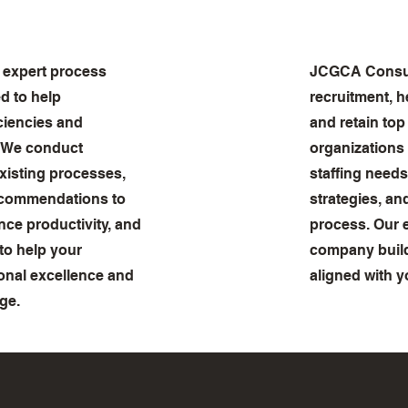
 expert process
JCGCA Consult
d to help
recruitment, h
iciencies and
and retain top
. We conduct
organizations
xisting processes,
staffing needs
recommendations to
strategies, an
ce productivity, and
process. Our 
 to help your
company build
onal excellence and
aligned with y
ge.