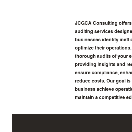
JCGCA Consulting offers
auditing services designe
businesses identify ineff
optimize their operations
thorough audits of your e
providing insights and 
ensure compliance, enhan
reduce costs. Our goal is
business achieve operati
maintain a competitive ed