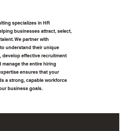
ing specializes in HR
elping businesses attract, select,
 talent. We partner with
 to understand their unique
, develop effective recruitment
d manage the entire hiring
expertise ensures that your
s a strong, capable workforce
our business goals.