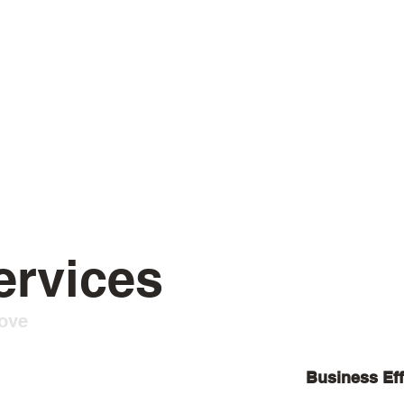
ervices
Love
Business Eff