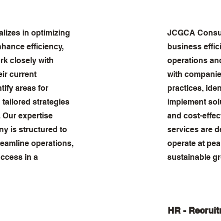
izes in optimizing
JCGCA Consul
hance efficiency,
business effic
rk closely with
operations an
ir current
with companies
tify areas for
practices, ide
tailored strategies
implement solu
s. Our expertise
and cost-effec
y is structured to
services are 
reamline operations,
operate at pea
ccess in a
sustainable gr
HR - Recrui