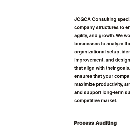
JCGCA Consulting special
company structures to en
agility, and growth. We wo
businesses to analyze the
organizational setup, iden
improvement, and design 
that align with their goal
ensures that your compan
maximize productivity, st
and support long-term su
competitive market.
Process Auditing